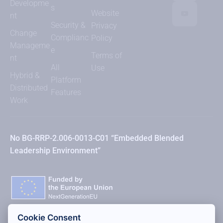
Developme
s
Website
nt
Security &
Privacy
Change
Complianc
Policy
Manageme
e
Terms of
nt
All
Use
Hybrid &
Platform
Distributed
Features
Work
No BG-RRP-2.006-0013-C01 “Embedded Blended
Leadership Environment”
Cookie Consent