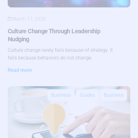
March 17, 2026
Culture Change Through Leadership
Nudging
Culture change rarely fails because of strategy. It
fails because behaviors do not change.
Read more
Business
Guides
Business