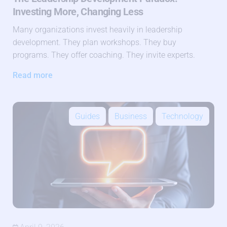
Investing More, Changing Less
Many organizations invest heavily in leadership
development. They plan workshops. They buy
programs. They offer coaching. They invite experts.
Read more
Guides
Business
Technology