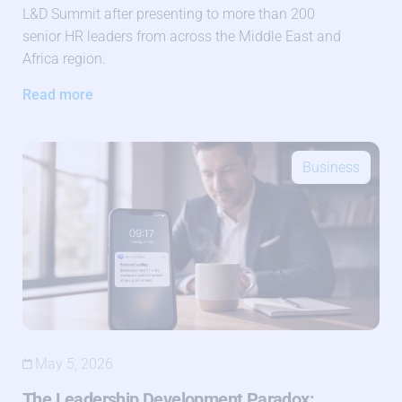
L&D Summit after presenting to more than 200
senior HR leaders from across the Middle East and
Africa region.
Read more
Business
May 5, 2026
The Leadership Development Paradox: