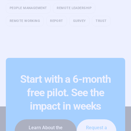
PEOPLE MANAGEMENT
REMOTE LEADERSHIP
REMOTE WORKING
REPORT
SURVEY
TRUST
Start with a 6-month
free pilot. See the
impact in weeks
Learn About the
Request a