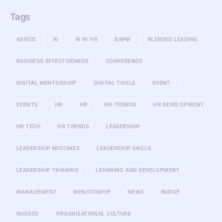
Tags
ADVICE
AI
AI IN HR
BAPM
BLENDED LEADING
BUSINESS EFFECTIVENESS
CONFERENCE
DIGITAL MENTORSHIP
DIGITAL TOOLS
EVENT
EVENTS
HR
HR
HR-TRENDS
HR DEVELOPMENT
HR TECH
HR TRENDS
LEADERSHIP
LEADERSHIP MISTAKES
LEADERSHIP SKILLS
LEADERSHIP TRIANING
LEARNING AND DEVELOPMENT
MANAGEMENT
MENTORSHIP
NEWS
NUDGE
NUDGES
ORGANISATIONAL CULTURE