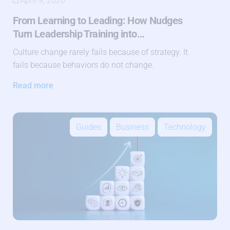
April 9, 2026
From Learning to Leading: How Nudges
Turn Leadership Training into…
Culture change rarely fails because of strategy. It
fails because behaviors do not change.
Read more
Guides
Business
Technology