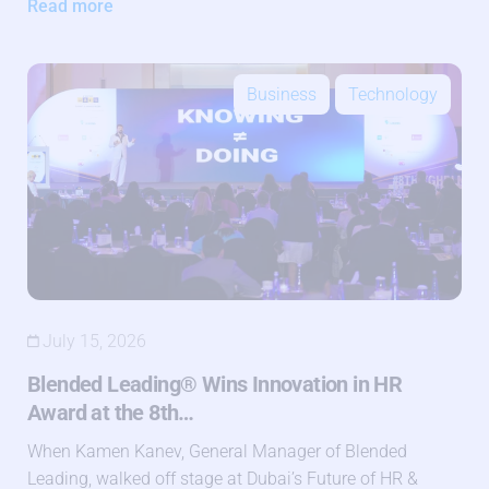
Read more
Business
Technology
July 15, 2026
Blended Leading® Wins Innovation in HR
Award at the 8th…
When Kamen Kanev, General Manager of Blended
Leading, walked off stage at Dubai’s Future of HR &