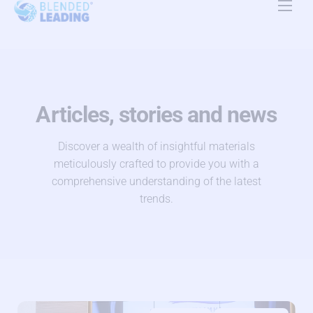
Product
Use Cases
Resources
Articles, stories and news
About Us
Discover a wealth of insightful materials
meticulously crafted to provide you with a
Pricing
comprehensive understanding of the latest
trends.
Contact Us
EN