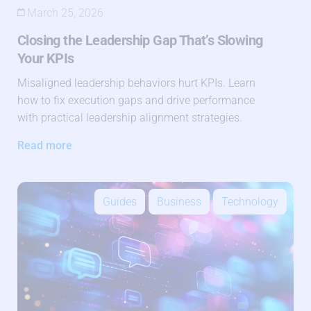
March 25, 2026
Closing the Leadership Gap That’s Slowing
Your KPIs
Misaligned leadership behaviors hurt KPIs. Learn
how to fix execution gaps and drive performance
with practical leadership alignment strategies.
Read more
Guides
Business
Technology