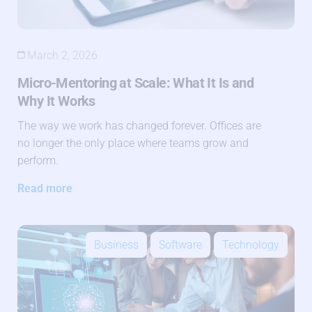
March 2, 2026
Micro-Mentoring at Scale: What It Is and
Why It Works
The way we work has changed forever. Offices are
no longer the only place where teams grow and
perform.
Read more
Business
Software
Technology