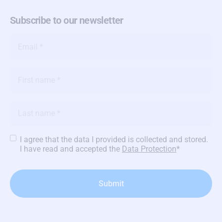
Subscribe to our newsletter
Email
*
Name
*
Name
*
Privacy
I agree that the data I provided is collected and stored.
Policy
*
I have read and accepted the
Data Protection
*