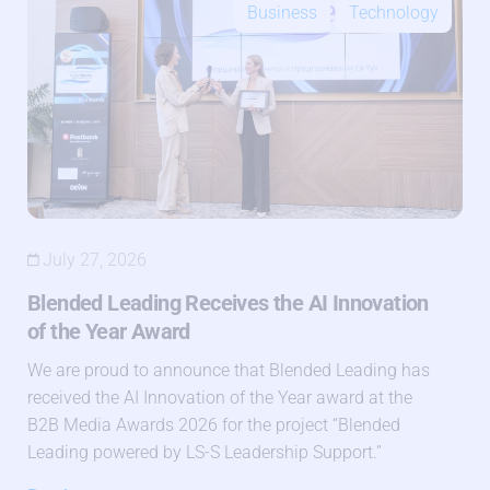
Business
Technology
July 27, 2026
Blended Leading Receives the AI Innovation
of the Year Award
We are proud to announce that Blended Leading has
received the AI Innovation of the Year award at the
B2B Media Awards 2026 for the project “Blended
Leading powered by LS-S Leadership Support.”