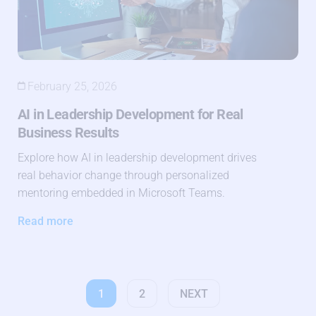
February 25, 2026
AI in Leadership Development for Real
Business Results
Explore how AI in leadership development drives
real behavior change through personalized
mentoring embedded in Microsoft Teams.
Read more
1
2
NEXT