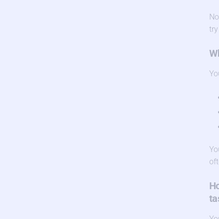
No
try
Wh
Yo
Yo
of
Ho
ta
Yo