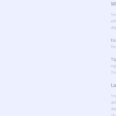
Wh
Yo
ei
de
Ex
Re
Ti
ri
Yo
La
Yo
de
de
ch