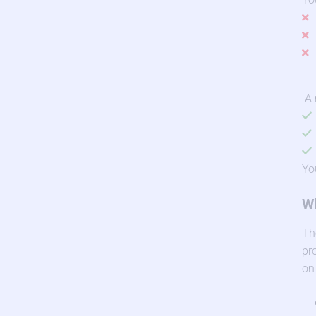
A 
Yo
Wh
Th
pr
on