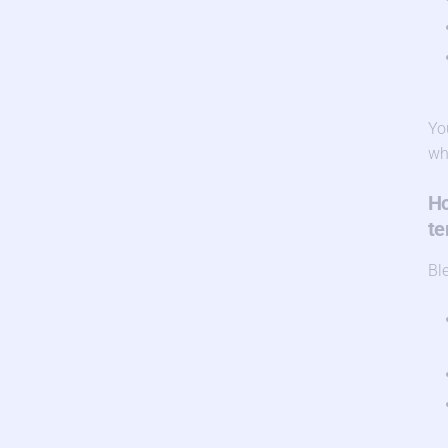
Yo
wh
Ho
te
Bl