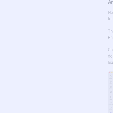
Ar
Ne
to
Th
Pr
Ch
do
le