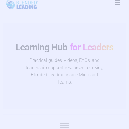
Product
Use Cases
Resources
Learning Hub
for Leaders
About Us
Practical guides, videos, FAQs, and
leadership support resources for using
Pricing
Blended Leading inside Microsoft
Teams.
Contact Us
EN