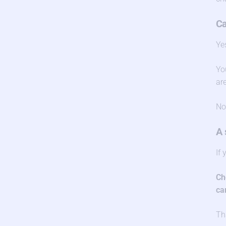
Ca
Ye
Yo
ar
No
A 
If
Ch
ca
Th