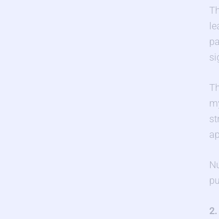
Th
le
pa
si
Th
my
st
ap
Nu
pu
2.