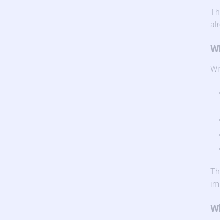
Th
al
Wh
Wi
Th
im
Wh