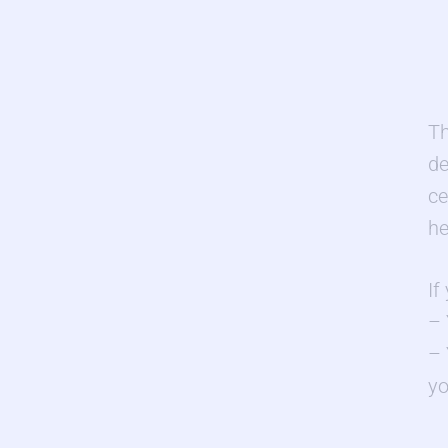
Th
d
ce
he
If
– 
– 
yo