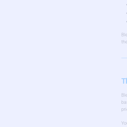
Bl
th
T
Bl
ba
pri
Yo