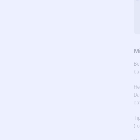
Mi
Be
ba
He
Da
da
Ti
(f