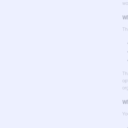
wo
Wh
Th
Th
op
or
Wh
Yo