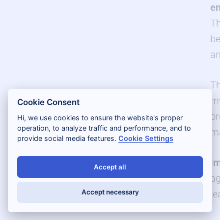
en
Th
be
an
Th
my
Cookie Consent
or
Hi, we use cookies to ensure the website's proper
operation, to analyze traffic and performance, and to
ma
provide social media features.
Cookie Settings
Im
Accept all
ag
le
Accept necessary