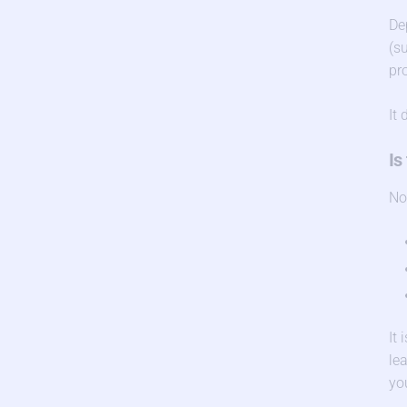
De
(s
pr
It
Is
No
It
le
you