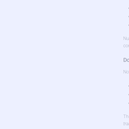
Nu
co
Do
No
Th
tra