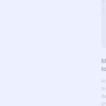
M
t
At
to
da
or