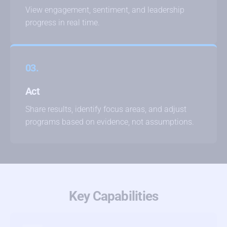
View engagement, sentiment, and leadership
progress in real time.
03.
Act
Share results, identify focus areas, and adjust
programs based on evidence, not assumptions.
Key Capabilities