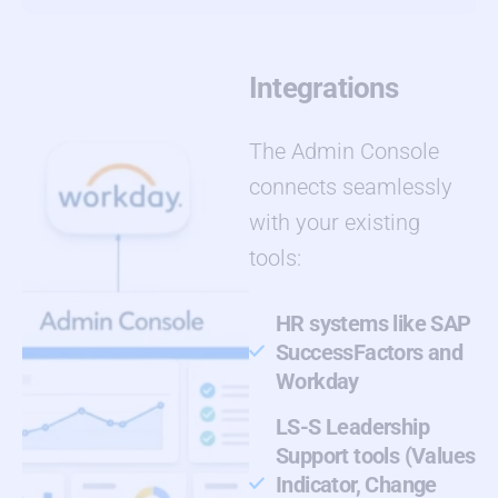
Integrations
The Admin Console
connects seamlessly
with your existing
tools:
HR systems like SAP
SuccessFactors and
Workday
LS-S Leadership
Support tools (Values
Indicator, Change