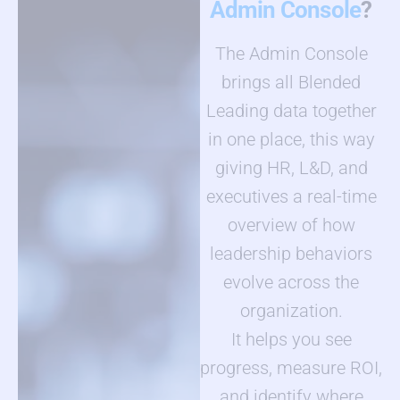
Admin Console
?
The Admin Console
brings all Blended
Leading data together
in one place, this way
giving HR, L&D, and
executives a real-time
overview of how
leadership behaviors
evolve across the
organization.
It helps you see
progress, measure ROI,
and identify where