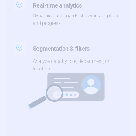
Real-time analytics
Dynamic dashboards showing adoption
and progress.
Segmentation & filters
Analyze data by role, department, or
location.