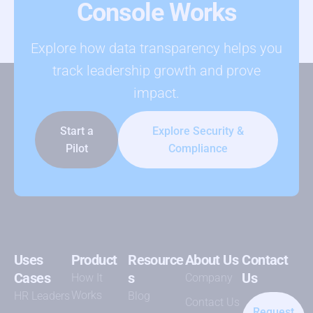
Console Works
Explore how data transparency helps you
track leadership growth and prove
impact.
Start a
Explore Security &
Pilot
Compliance
Uses
Product
Resource
About Us
Contact
Cases
s
Us
How It
Company
Works
HR Leaders
Blog
Contact Us
Request