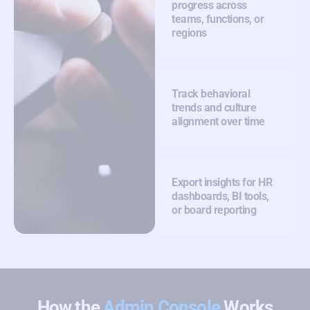
progress across
teams, functions, or
regions
Track behavioral
trends and culture
alignment over time
Export insights for HR
dashboards, BI tools,
or board reporting
How the
Admin Console
Works