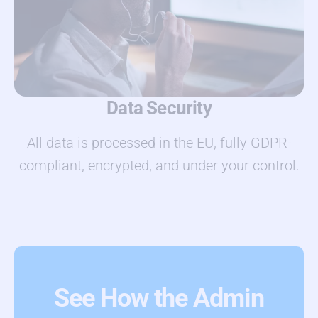
Data Security
All data is processed in the EU, fully GDPR-
compliant, encrypted, and under your control.
See How the Admin