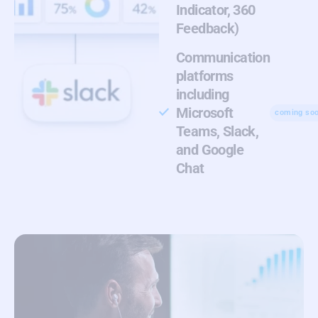
Indicator, 360
Feedback)
Communication
platforms
including
Microsoft
coming so
Teams, Slack,
and Google
Chat