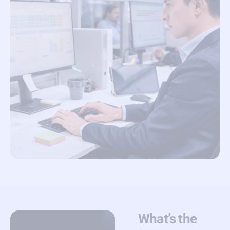
What’s the