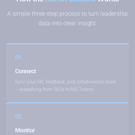
A simple three-step process to turn leadership
data into clear insight:
01.
Connect
Sync your HR, feedback, and collaboration tools
– everything from 360s to MS Teams.
02.
Monitor