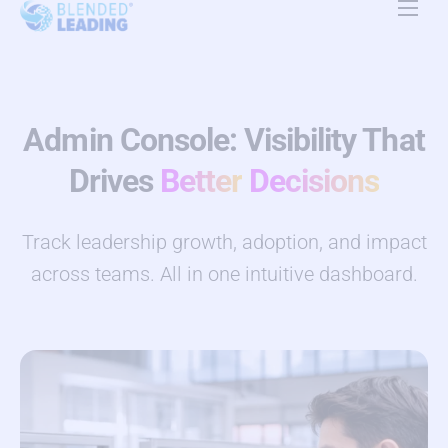
Product
Use Cases
Admin Console: Visibility That
Resources
Drives
Better
Decisions
About Us
Track leadership growth, adoption, and impact
Pricing
across teams. All in one intuitive dashboard.
Contact Us
EN