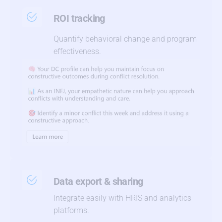
ROI tracking
Quantify behavioral change and program
effectiveness.
Data export & sharing
Integrate easily with HRIS and analytics
platforms.