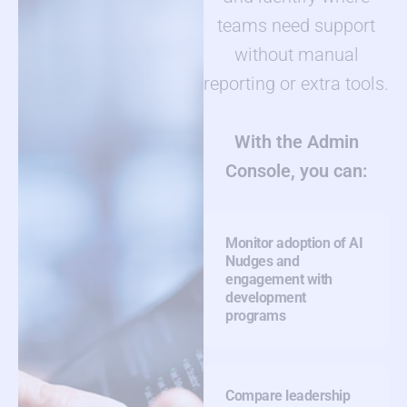
teams need support
without manual
reporting or extra tools.
With the Admin
Console, you can:
Monitor adoption of AI
Nudges and
engagement with
development
programs
Compare leadership