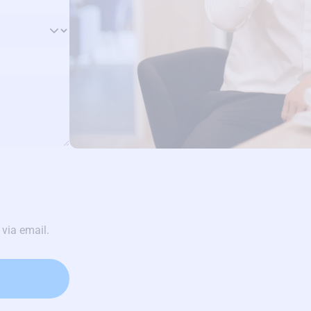
 via email.