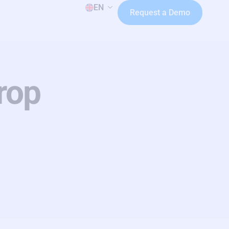
EN
Request a Demo
rop