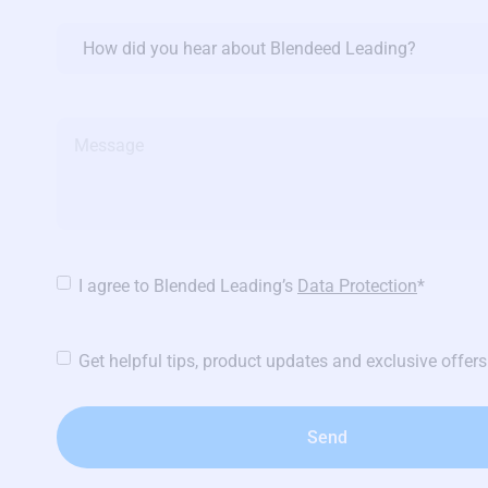
Referral
source
Message
Privacy
I agree to Blended Leading’s
Data Protection
*
Policy
*
Newsletters
Get helpful tips, product updates and exclusive offers