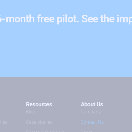
 6-month free pilot. See the im
Resources
About Us
Blog
Company
ties
Case studies
Contact Us