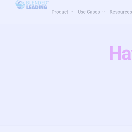
Product
Use Cases
Resources
Ha