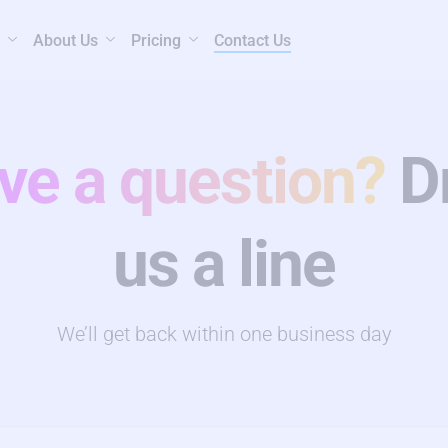
About Us
Pricing
Contact Us
ve a question?
D
us a line
We’ll get back within one business day