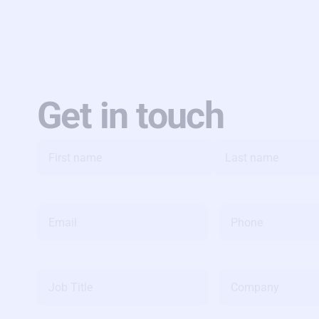
Get in touch
Name
*
Email
*
Phone
*
Job
Company
Title