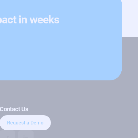
pact in weeks
Contact Us
Request a Demo