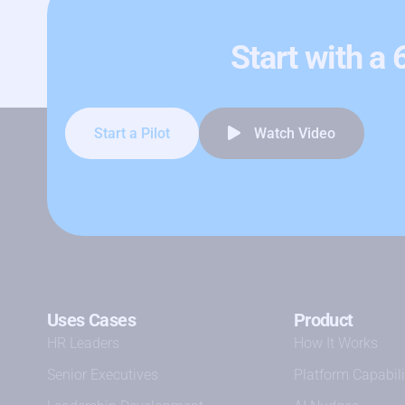
Start with a
Start a Pilot
Watch Video
Uses Cases
Product
HR Leaders
How It Works
Senior Executives
Platform Capabili