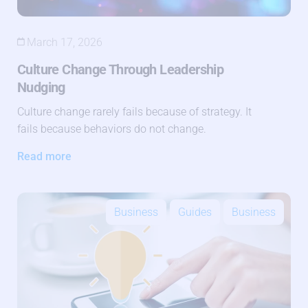
March 17, 2026
Culture Change Through Leadership
Nudging
Culture change rarely fails because of strategy. It
fails because behaviors do not change.
Read more
Business
Guides
Business