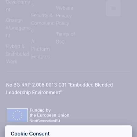
Developme
s
Website
nt
Security &
Privacy
Change
Complianc
Policy
Manageme
e
Terms of
nt
All
Use
Hybrid &
Platform
Distributed
Features
Work
No BG-RRP-2.006-0013-C01 “Embedded Blended
Leadership Environment”
Cookie Consent