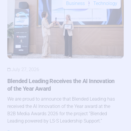
Business
Technology
July 27, 2026
Blended Leading Receives the AI Innovation
of the Year Award
We are proud to announce that Blended Leading has
received the AI Innovation of the Year award at the
B2B Media Awards 2026 for the project “Blended
Leading powered by LS-S Leadership Support.”