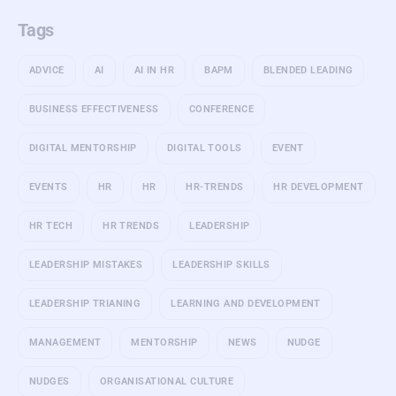
Tags
ADVICE
AI
AI IN HR
BAPM
BLENDED LEADING
BUSINESS EFFECTIVENESS
CONFERENCE
DIGITAL MENTORSHIP
DIGITAL TOOLS
EVENT
EVENTS
HR
HR
HR-TRENDS
HR DEVELOPMENT
HR TECH
HR TRENDS
LEADERSHIP
LEADERSHIP MISTAKES
LEADERSHIP SKILLS
LEADERSHIP TRIANING
LEARNING AND DEVELOPMENT
MANAGEMENT
MENTORSHIP
NEWS
NUDGE
NUDGES
ORGANISATIONAL CULTURE