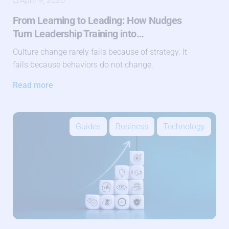
April 9, 2026
From Learning to Leading: How Nudges
Turn Leadership Training into…
Culture change rarely fails because of strategy. It
fails because behaviors do not change.
Read more
Guides
Business
Technology