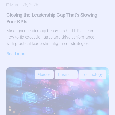
March 25, 2026
Closing the Leadership Gap That’s Slowing
Your KPIs
Misaligned leadership behaviors hurt KPIs. Learn
how to fix execution gaps and drive performance
with practical leadership alignment strategies.
Read more
Guides
Business
Technology