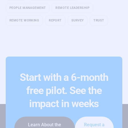
PEOPLE MANAGEMENT
REMOTE LEADERSHIP
REMOTE WORKING
REPORT
SURVEY
TRUST
Start with a 6-month
free pilot. See the
impact in weeks
Learn About the
Request a