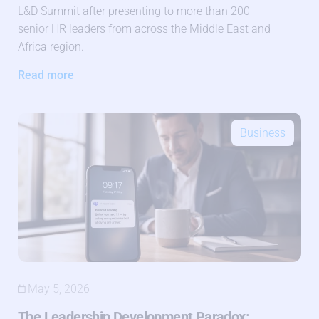
L&D Summit after presenting to more than 200
senior HR leaders from across the Middle East and
Africa region.
Read more
Business
May 5, 2026
The Leadership Development Paradox: