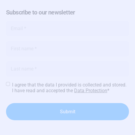
Subscribe to our newsletter
Email
*
Name
*
Name
*
Privacy
I agree that the data I provided is collected and stored.
Policy
*
I have read and accepted the
Data Protection
*