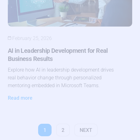
February 25, 2026
AI in Leadership Development for Real
Business Results
Explore how AI in leadership development drives
real behavior change through personalized
mentoring embedded in Microsoft Teams.
Read more
1
2
NEXT