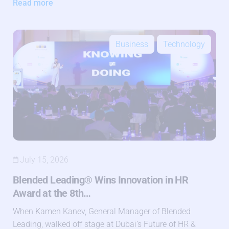
Read more
Business
Technology
July 15, 2026
Blended Leading® Wins Innovation in HR
Award at the 8th…
When Kamen Kanev, General Manager of Blended
Leading, walked off stage at Dubai’s Future of HR &