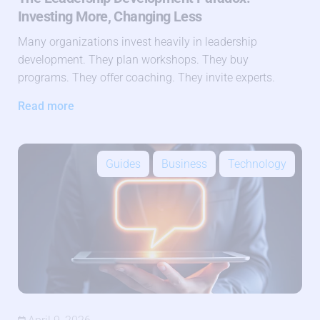
Investing More, Changing Less
Many organizations invest heavily in leadership
development. They plan workshops. They buy
programs. They offer coaching. They invite experts.
Read more
Guides
Business
Technology