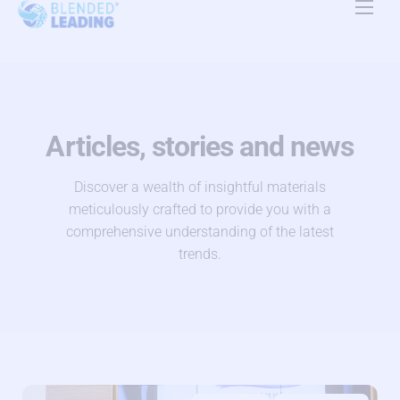
Product
Use Cases
Resources
Articles, stories and news
About Us
Discover a wealth of insightful materials
meticulously crafted to provide you with a
Pricing
comprehensive understanding of the latest
trends.
Contact Us
EN