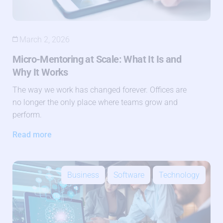
March 2, 2026
Micro-Mentoring at Scale: What It Is and
Why It Works
The way we work has changed forever. Offices are
no longer the only place where teams grow and
perform.
Read more
Business
Software
Technology