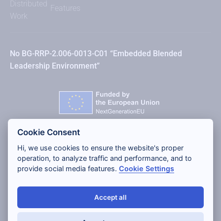
Distributed
Features
Work
No BG-RRP-2.006-0013-C01 “Embedded Blended
Leadership Environment”
Cookie Consent
Hi, we use cookies to ensure the website's proper
operation, to analyze traffic and performance, and to
provide social media features.
Cookie Settings
Accept all
Copyright 2026 Lean Digital Solutions Ltd, All rights
reserved.