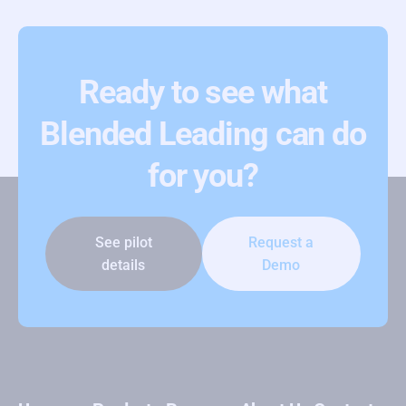
Ready to see what
Blended Leading can do
for you?
See pilot
Request a
details
Demo