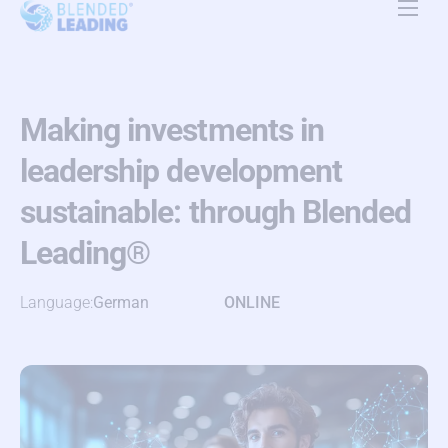
Product
Use Cases
Making investments in
Resources
leadership development
About Us
sustainable: through Blended
Pricing
Leading®
Contact Us
Language:
German
ONLINE
EN