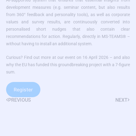
AI-supported system that ensures that essential insights from
development measures (e.g. seminar content, but also results
from 360° feedback and personality tools), as well as corporate
values and survey results, are continuously converted into
personalised short nudges that also contain clear
recommendations for action. Regularly, directly in MS-TEAMS® –
without having to install an additional system.
Curious? Find out more at our event on 16 April 2026 – and also
why the EU has funded this groundbreaking project with a 7-figure
sum.
Register
PREVIOUS
NEXT