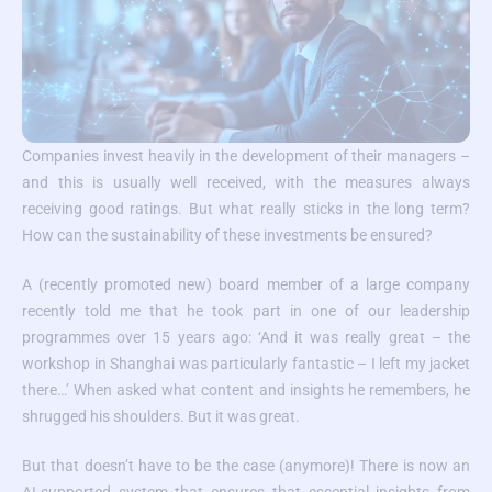
Companies invest heavily in the development of their managers –
and this is usually well received, with the measures always
receiving good ratings. But what really sticks in the long term?
How can the sustainability of these investments be ensured?
A (recently promoted new) board member of a large company
recently told me that he took part in one of our leadership
programmes over 15 years ago: ‘And it was really great – the
workshop in Shanghai was particularly fantastic – I left my jacket
there…’ When asked what content and insights he remembers, he
shrugged his shoulders. But it was great.
But that doesn’t have to be the case (anymore)! There is now an